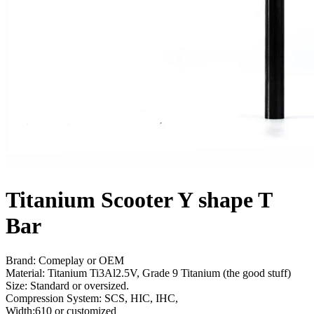
Titanium Scooter Y shape T
Bar
Brand: Comeplay or OEM
Material: Titanium Ti3Al2.5V, Grade 9 Titanium (the good stuff)
Size: Standard or oversized.
Compression System: SCS, HIC, IHC,
Width:610 or customized