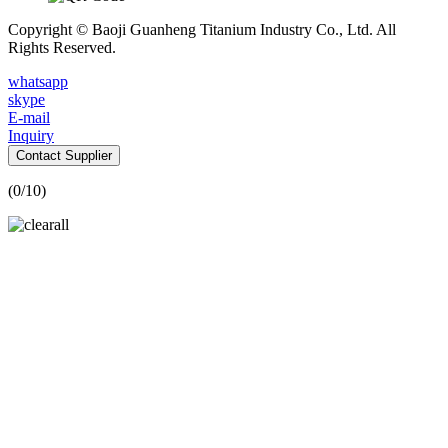
Copyright © Baoji Guanheng Titanium Industry Co., Ltd. All
Rights Reserved.
whatsapp
skype
E-mail
Inquiry
Contact Supplier
(
0
/10)