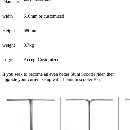
Diameter
width
610mm or customized
Height
680mm
weight
0.7kg
Logo
Accept Customized
If you seek to become an even better Stunt Scooter rider, then
upgrade your current setup with Titanium scooter Bar!