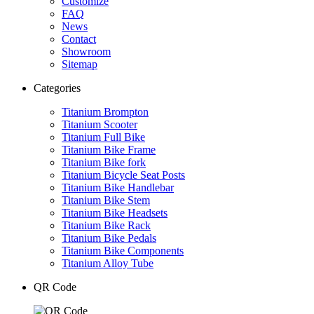
Customize
FAQ
News
Contact
Showroom
Sitemap
Categories
Titanium Brompton
Titanium Scooter
Titanium Full Bike
Titanium Bike Frame
Titanium Bike fork
Titanium Bicycle Seat Posts
Titanium Bike Handlebar
Titanium Bike Stem
Titanium Bike Headsets
Titanium Bike Rack
Titanium Bike Pedals
Titanium Bike Components
Titanium Alloy Tube
QR Code