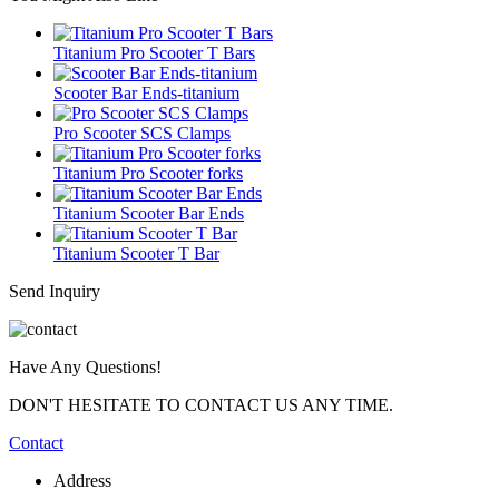
Titanium Pro Scooter T Bars
Scooter Bar Ends-titanium
Pro Scooter SCS Clamps
Titanium Pro Scooter forks
Titanium Scooter Bar Ends
Titanium Scooter T Bar
Send Inquiry
Have Any Questions!
DON'T HESITATE TO CONTACT US ANY TIME.
Contact
Address