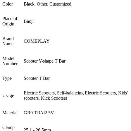
Color
Black, Other, Customized
Place of
Baoji
Origin
Brand
COMEPLAY
Name
Model
Scooter Y-shape T Bar
Number
Type
Scooter T Bar
Electric Scooters, Self-balancing Electric Scooters, Kids'
Usage
scooters, Kick Scooters
Material
GR9 Ti3Al2.5V
Clamp
25.1 - 26.5mm