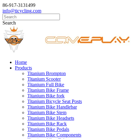
86-917-3131499
info@ticycling.com
Search
Home
Products
Titanium Brompton
Titanium Scooter
Titanium Full Bike
Titanium Bike Frame
Titanium Bike fork
Titanium Bicycle Seat Posts
Titanium Bike Handlebar
Titanium Bike Stem
Titanium Bike Headsets
Titanium Bike Rack
Titanium Bike Pedals
Titanium Bike Components