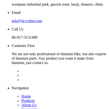
wenquan industrial park, gaoxin zone, baoji, shaanxi, china
Email
info@ticycling.com
Call Us
86-917-3131499
Customer First
We are not only professional of titanium bike, but also experts
of titanium parts. Any product you want it make from
titanium, just contact us.
Navigation
Home
Products
About Us