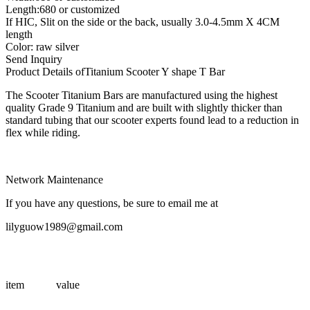
Length:680 or customized
If HIC, Slit on the side or the back, usually 3.0-4.5mm X 4CM
length
Color: raw silver
Send Inquiry
Product Details of
Titanium Scooter Y shape T Bar
The Scooter Titanium Bars are manufactured using the highest
quality Grade 9 Titanium and are built with slightly thicker than
standard tubing that our scooter experts found lead to a reduction in
flex while riding.
Network Maintenance
If you have any questions, be sure to email me at
lilyguow1989@gmail.com
item
value