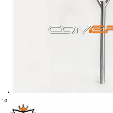
1
/
3