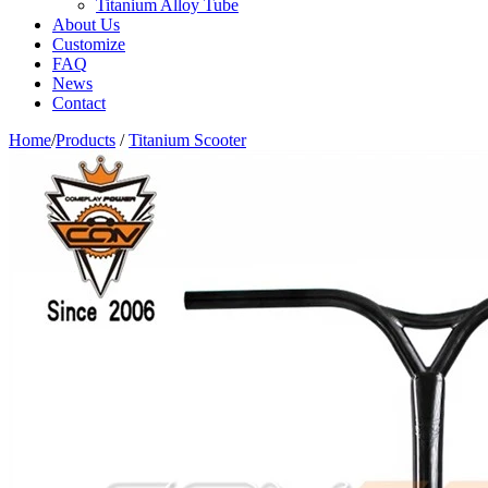
Titanium Alloy Tube
About Us
Customize
FAQ
News
Contact
Home
/
Products
/
Titanium Scooter