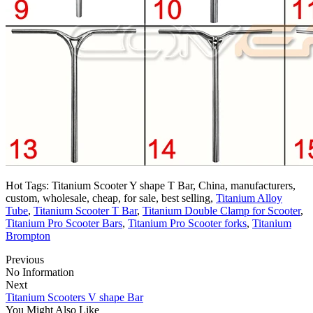
Hot Tags: Titanium Scooter Y shape T Bar, China, manufacturers,
custom, wholesale, cheap, for sale, best selling,
Titanium Alloy
Tube
,
Titanium Scooter T Bar
,
Titanium Double Clamp for Scooter
,
Titanium Pro Scooter Bars
,
Titanium Pro Scooter forks
,
Titanium
Brompton
Previous
No Information
Next
Titanium Scooters V shape Bar
You Might Also Like